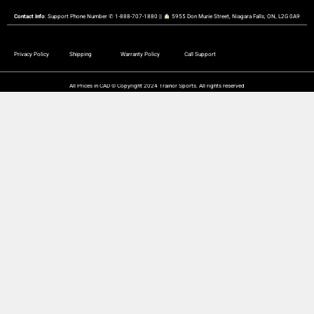
Contact Info
: Support Phone Number ✆ 1-888-707-1880 ||
︎ 5955 Don Murie Street, Niagara Falls, ON, L2G 0A9
Privacy Policy
Shipping
Warranty Policy
Call Support
All Prices in CAD © Copyright 2024 Trainor Sports. All rights reserved