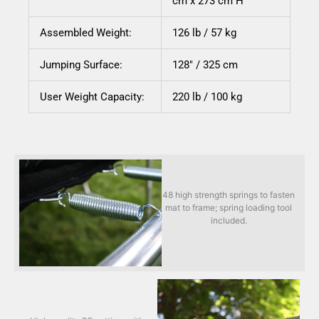
cm x 273 cm H
Assembled Weight:
126 lb / 57 kg
Jumping Surface:
128″ / 325 cm
User Weight Capacity:
220 lb / 100 kg
48 high strength springs to fasten
mat to frame; spring loading tool
included.