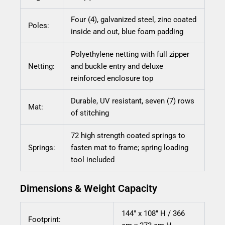
Four (4), galvanized steel, zinc coated
Poles:
inside and out, blue foam padding
Polyethylene netting with full zipper
Netting:
and buckle entry and deluxe
reinforced enclosure top
Durable, UV resistant, seven (7) rows
Mat:
of stitching
72 high strength coated springs to
Springs:
fasten mat to frame; spring loading
tool included
Dimensions & Weight Capacity
144″ x 108″ H / 366
Footprint: