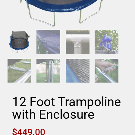
12 Foot Trampoline
with Enclosure
$
449.00