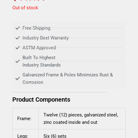
Out of stock
Free Shipping
Industry Best Warranty
ASTM Approved
Built To Highest
Industry Standards
Galvanized Frame & Poles Minimizes Rust &
Corrosion
Product Components
Twelve (12) pieces, galvanized steel,
Frame:
zinc coated inside and out
Legs:
Six (6) sets