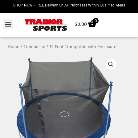
Skip
SHOP NOW - FREE Delivery On All Purchases Within Qualified Areas
to
content
0
$
0.00
Home
/
Trampoline
/ 12 Foot Trampoline with Enclosure