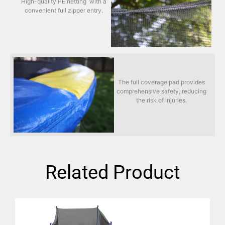
High-quality PE netting with a
convenient full zipper entry.
The full coverage pad provides
comprehensive safety, reducing
the risk of injuries.
Related Product