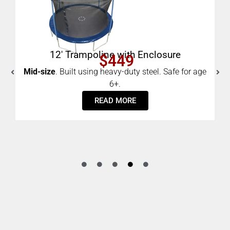
e
8′ Trampoline with Enclosure
$289
Small.
Built using heavy-duty steel. Safe for age 6+.
e for age
ADD TO CART