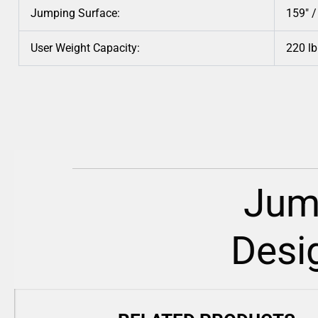
Jumping Surface:
159″ 
User Weight Capacity:
220 lb
Jum
Desi