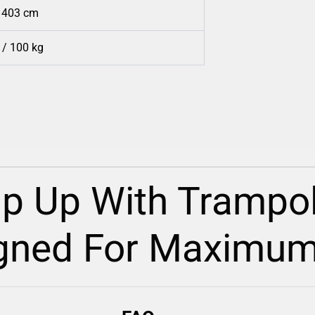
/ 403 cm
 / 100 kg
p Up With Trampol
gned For Maximum