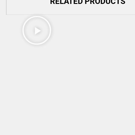
RELATED PRODUCTS