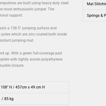
ampolines are built using heavy-duty steel
Mat Stitchi
he most enthusiastic jumper. The
tional support.
Springs & 
asts a 158.5″ jumping surface and
l poles which are zinc coated both inside
esistant jumping mat.
and up. With a green full-coverage pad
plete with tightly woven polyethylene
 buckle closure.
x 108″ H / 457cm x 49 cm H
 / 85 kg