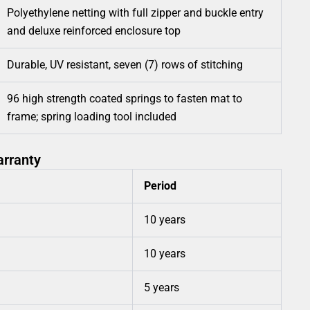
Polyethylene netting with full zipper and buckle entry
and deluxe reinforced enclosure top
Durable, UV resistant, seven (7) rows of stitching
96 high strength coated springs to fasten mat to
frame; spring loading tool included
arranty
Period
10 years
10 years
5 years