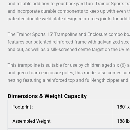
and reliable addition to your backyard fun. Trainor Sports tr
and incorporate durable components to keep up with even t
patented double weld plate design reinforces joints for addi
The Trainor Sports 15′ Trampoline and Enclosure combo bo
features our patented reinforced frame with galvanized stee
and out, as well as a silk-screened centre target on the UV r
This trampoline is suitable for use by children aged six (6) 
and green foam enclosure poles, this model also comes com
netting featuring a reinforced top and full-length zipper and
Dimensions & Weight Capacity
Footprint :
180″ 
Assembled Weight:
188 lb