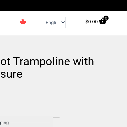
s
0
$
0.00
ot Trampoline with
osure
pping