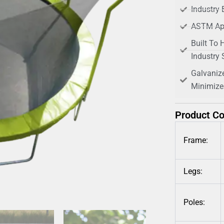
Industry 
ASTM Ap
Built To 
Industry
Galvaniz
Minimize
Product C
Frame:
Legs:
Poles: