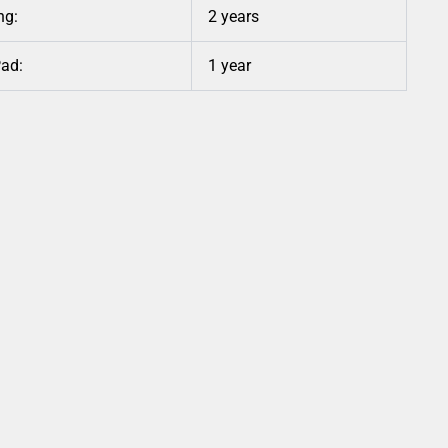
ng:
2 years
Pad:
1 year