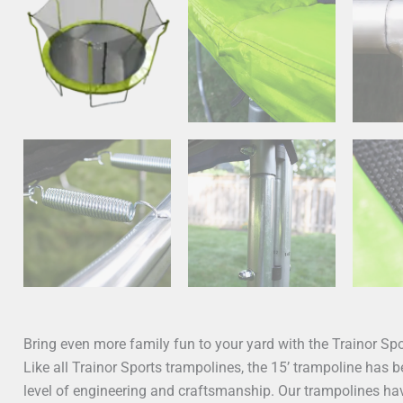
Bring even more family fun to your yard with the Trainor S
Like all Trainor Sports trampolines, the 15’ trampoline has 
level of engineering and craftsmanship. Our trampolines hav