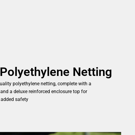
Polyethylene Netting
ality polyethylene netting, complete with a
 and a deluxe reinforced enclosure top for
added safety