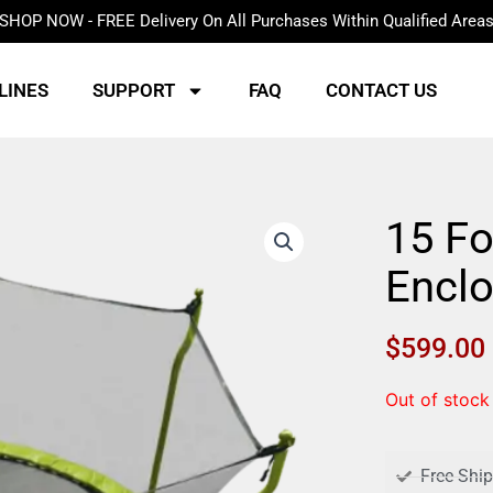
SHOP NOW - FREE Delivery On All Purchases Within Qualified Area
LINES
SUPPORT
FAQ
CONTACT US
15 Fo
Encl
$
599.00
Out of stock
Free Shi