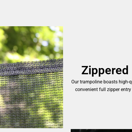
Zippered 
Our trampoline boasts high-qu
convenient full zipper entry