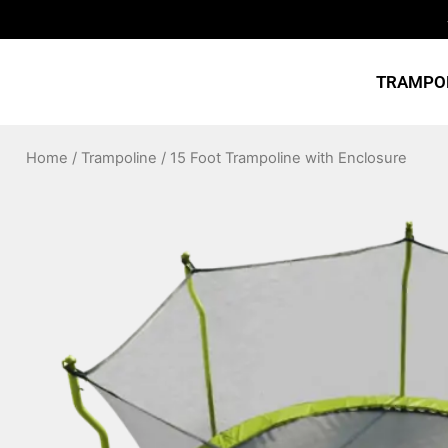
Skip
to
content
TRAMPO
Home
/
Trampoline
/ 15 Foot Trampoline with Enclosure