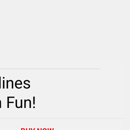
ines
 Fun!