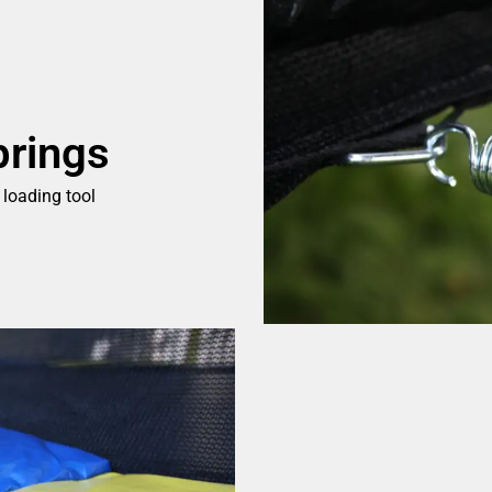
prings
 loading tool