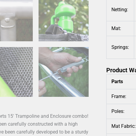
Netting:
Mat:
Springs:
Product W
Parts
Frame:
Poles:
ports 15′ Trampoline and Enclosure combo!
been carefully constructed with a high
Mat Fabric:
e been carefully developed to be a sturdy