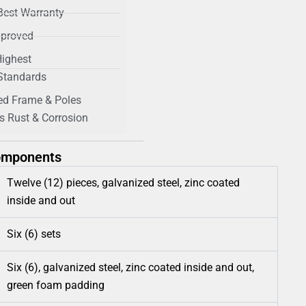
Best Warranty
proved
Highest
 Standards
ed Frame & Poles
s Rust & Corrosion
omponents
Twelve (12) pieces, galvanized steel, zinc coated
inside and out
Six (6) sets
Six (6), galvanized steel, zinc coated inside and out,
green foam padding