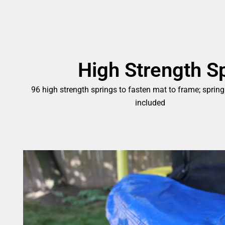
High Strength S
96 high strength springs to fasten mat to frame; spring
included